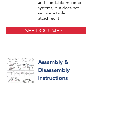
and non-table-mounted
systems, but does not
require a table
attachment.
SEE DOCUMENT
Assembly &
Disassembly
Instructions
Pictorial representation
and instructions on the
assembly and
disassembly of the TITAN
CSR® Retractor.
SEE DOCUMENT