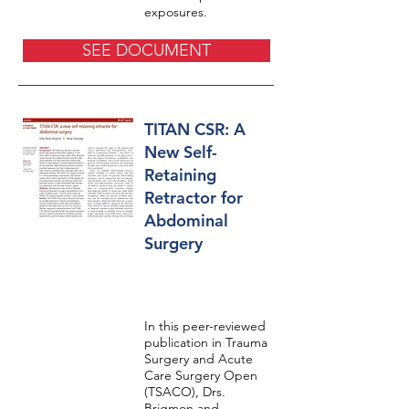
exposures.
SEE DOCUMENT
TITAN CSR: A
New Self-
Retaining
Retractor for
Abdominal
Surgery
In this peer-reviewed
publication in Trauma
Surgery and Acute
Care Surgery Open
(TSACO), Drs.
Brigmon and