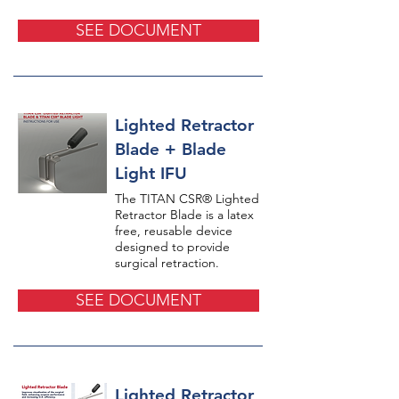
SEE DOCUMENT
Lighted Retractor
Blade + Blade
Light IFU
The TITAN CSR® Lighted
Retractor Blade is a latex
free, reusable device
designed to provide
surgical retraction.
SEE DOCUMENT
Lighted Retractor