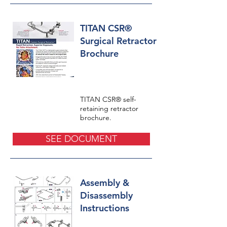
TITAN CSR®
Surgical Retractor
Brochure
TITAN CSR® self-
retaining retractor
brochure.
SEE DOCUMENT
Assembly &
Disassembly
Instructions