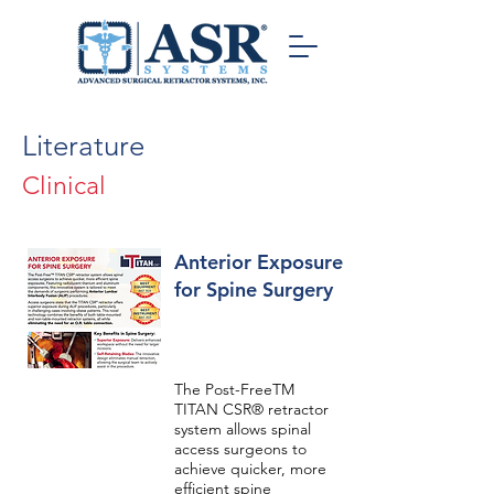
Literature
Clinical
Anterior Exposure
for Spine Surgery
The Post-FreeTM
TITAN CSR® retractor
system allows spinal
access surgeons to
achieve quicker, more
efficient spine