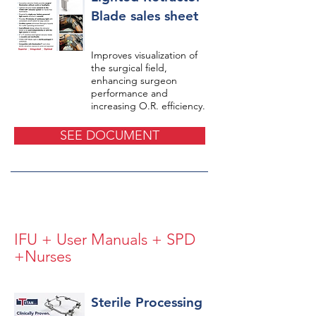
Blade sales sheet
Improves visualization of
the surgical field,
enhancing surgeon
performance and
increasing O.R. efficiency.
SEE DOCUMENT
IFU + User Manuals + SPD
+Nurses
Sterile Processing