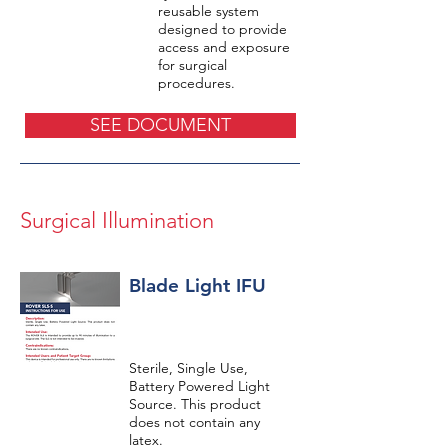
reusable system
designed to provide
access and exposure
for surgical
procedures.
SEE DOCUMENT
Surgical Illumination
Blade Light IFU
Sterile, Single Use,
Battery Powered Light
Source. This product
does not contain any
latex.