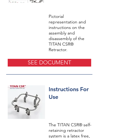
Pictorial
representation and
instructions on the
assembly and
disassembly of the
TITAN CSR®
Retractor.
SEE DOCUMENT
Instructions For
Use
The TITAN CSR® self-
retaining retractor
system is a latex free,