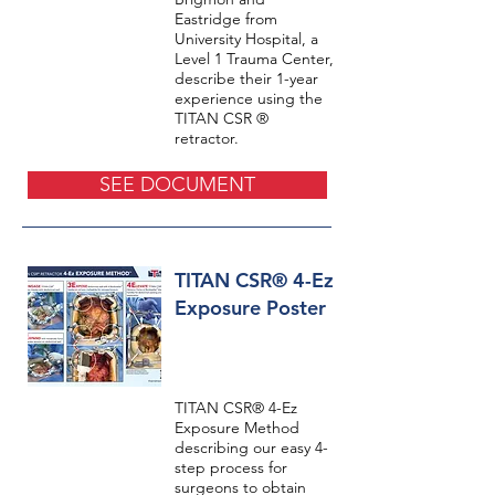
Eastridge from
University Hospital, a
Level 1 Trauma Center,
describe their 1-year
experience using the
TITAN CSR ®
retractor.
SEE DOCUMENT
TITAN CSR® 4-Ez
Exposure Poster
TITAN CSR® 4-Ez
Exposure Method
describing our easy 4-
step process for
surgeons to obtain