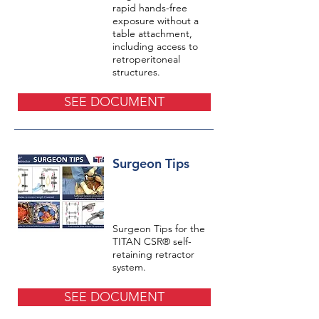
rapid hands-free
exposure without a
table attachment,
including access to
retroperitoneal
structures.
SEE DOCUMENT
Surgeon Tips
Surgeon Tips for the
TITAN CSR® self-
retaining retractor
system.
SEE DOCUMENT