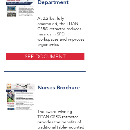
Department
At 2.2 lbs. fully
assembled, the TITAN
CSR® retractor reduces
hazards in SPD
workspaces and improves
ergonomics
SEE DOCUMENT
Nurses Brochure
The award-winning
TITAN CSR® retractor
provides the benefits of
traditional table-mounted