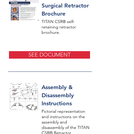
Surgical Retractor
Brochure
TITAN CSR® self-
retaining retractor
brochure.
SEE DOCUMENT
Assembly &
Disassembly
Instructions
Pictorial representation
and instructions on the
assembly and
disassembly of the TITAN
CSR® Retractor.