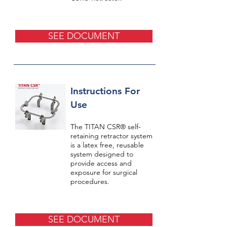
SEE DOCUMENT
Instructions For
Use
The TITAN CSR® self-
retaining retractor system
is a latex free, reusable
system designed to
provide access and
exposure for surgical
procedures.
SEE DOCUMENT