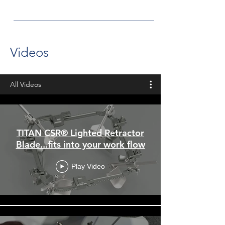
Videos
All Videos
TITAN CSR® Lighted Retractor
Blade...fits into your work flow
Play Video