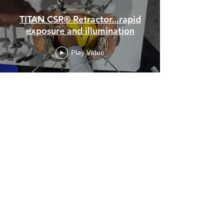
TITAN CSR® Retractor...rapid
exposure and illumination
Play Video
Left Colon, Sigmoid Colon, and
Proximal Rectum Exposure
Play Video