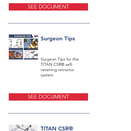
SEE DOCUMENT
Surgeon Tips
Surgeon Tips for the
TITAN CSR® self-
retaining retractor
system.
SEE DOCUMENT
TITAN CSR®