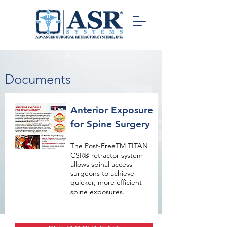
Documents
Anterior Exposure
for Spine Surgery
The Post-FreeTM TITAN
CSR® retractor system
allows spinal access
surgeons to achieve
quicker, more efficient
spine exposures.