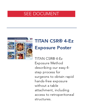
SEE DOCUMENT
TITAN CSR® 4-Ez
Exposure Poster
TITAN CSR® 4-Ez
Exposure Method
describing our easy 4-
step process for
surgeons to obtain rapid
hands-free exposure
without a table
attachment, including
access to retroperitoneal
structures.