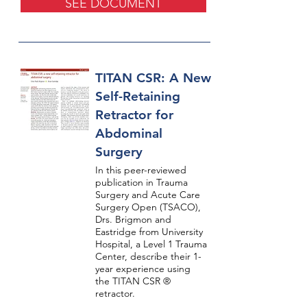
SEE DOCUMENT
TITAN CSR: A New
Self-Retaining
Retractor for
Abdominal
Surgery
In this peer-reviewed
publication in Trauma
Surgery and Acute Care
Surgery Open (TSACO),
Drs. Brigmon and
Eastridge from University
Hospital, a Level 1 Trauma
Center, describe their 1-
year experience using
the TITAN CSR ®
retractor.