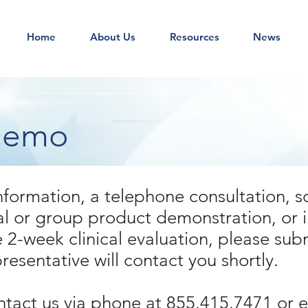
Home
About Us
Resources
News
Demo
nformation, a telephone consultation, s
al or group product demonstration, or i
 2-week clinical evaluation, please sub
esentative will contact you shortly.
ntact us via phone at 855.415.7471 or 