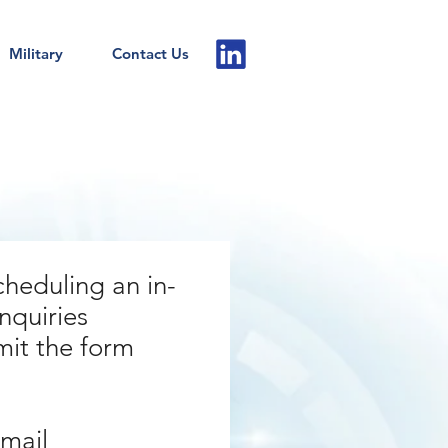
Military
Contact Us
cheduling an in-
nquiries
mit the form
email