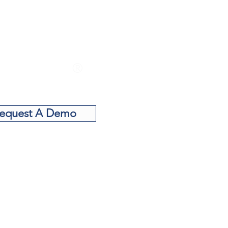
Want to see
e TITAN CSR
®
actor in action?
equest A Demo