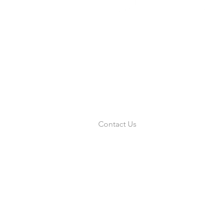
Links
Home
About Us
Resources
News
Military
Contact Us
855.415.7471
|
sales@asrsystemsi