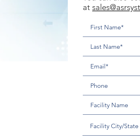
at
sales@asrsys