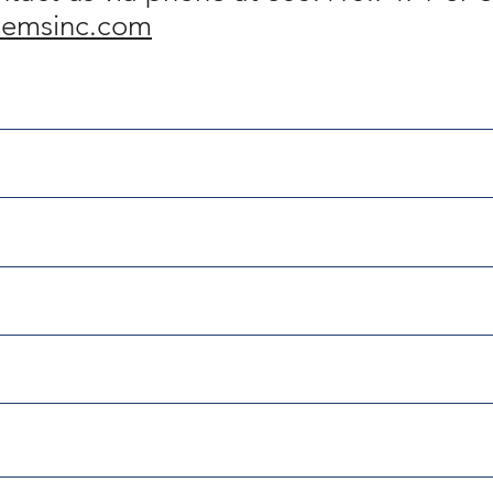
temsinc.com