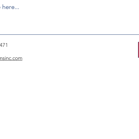
7471
msinc.com