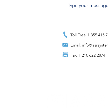
Toll Free: 1 855 415 
Email:
info@asrsyste
Fax: 1 210 622 2874