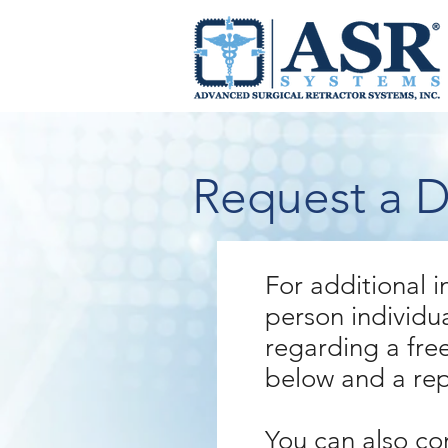
Request a 
For additional i
person individu
regarding a free
below and a repr
You can also co