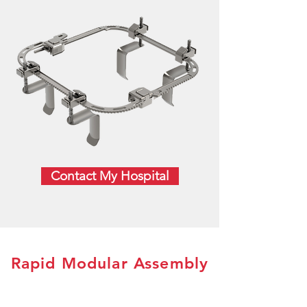
Contact My Hospital
Rapid Modular Assembly