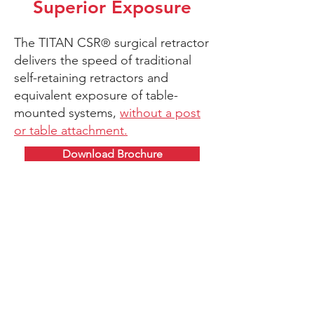
Superior Exposure
The
TITAN CSR
surgical retractor
®
delivers the speed of traditional
self-retaining retractors and
equivalent exposure of table-
mounted systems,
without a post
or table attachment.
Download Brochure