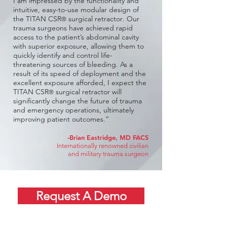
I am impressed by the functionality and
intuitive, easy-to-use modular design of
the TITAN CSR
surgical retractor
. Our
®
trauma surgeons have achieved rapid
access to the patient’s abdominal cavity
with superior exposure, allowing them to
quickly identify and control life-
threatening sources of bleeding. As a
result of its speed of deployment and the
excellent exposure afforded, I expect the
TITAN CSR
surgical retractor
will
®
significantly change the future of trauma
and emergency operations, ultimately
improving patient outcomes.”
-
Brian Eastridge, MD FACS
Internationally renowned civilian
and military trauma surgeon
Request A Demo