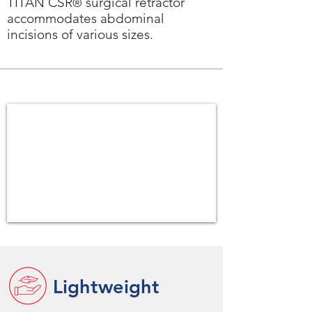
TITAN CSR
surgical retractor
®
accommodates abdominal
incisions of various sizes.
Lightweight