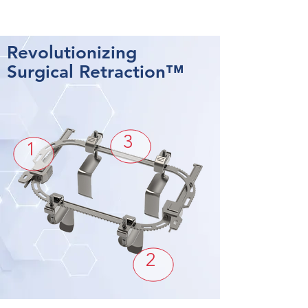
Revolutionizing
Surgical Retraction™
3
1
2