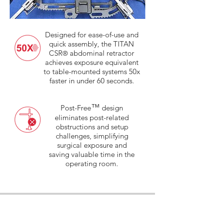
Designed for ease-of-use and
quick assembly, the TITAN
CSR
abdominal retractor
®
achieves exposure equivalent
to table-mounted systems 50x
faster in under 60 seconds.
™
Post-Free
design
eliminates post-related
obstructions and setup
challenges, simplifying
surgical exposure and
saving valuable time in the
operating room.