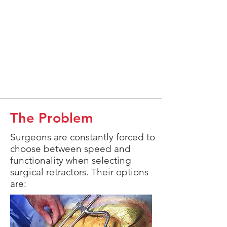
The Problem
Surgeons are constantly forced to
choose between speed and
functionality when selecting
surgical retractors. Their options
are: