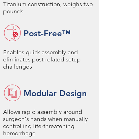
Titanium construction, weighs two
pounds
Post-Free
™
Enables quick assembly and
eliminates post-related setup
challenges
Modular Design
Allows rapid assembly around
surgeon's hands when manually
controlling life-threatening
hemorrhage