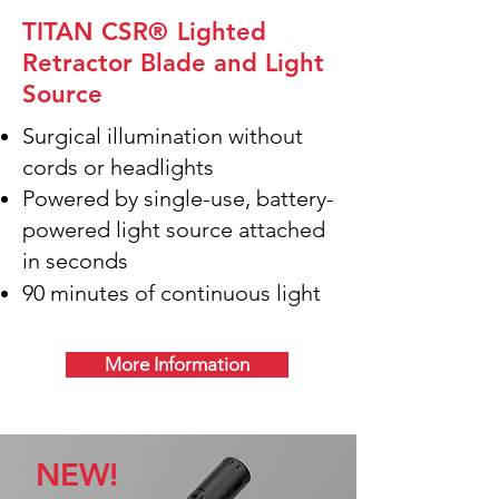
TITAN CSR
®
Lighted
Retractor Blade and Light
Source
Surgical illumination without
cords or headlights
Powered by single-use, battery-
powered light source attached
in seconds
90 minutes of continuous light
More Information
NEW!