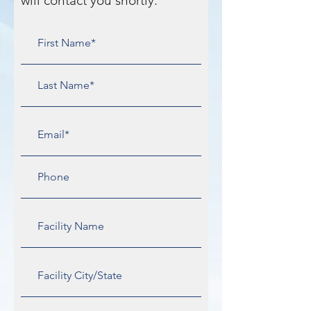
will contact you shortly.