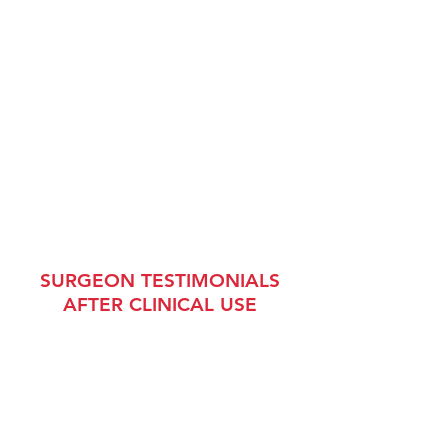
SURGEON TESTIMONIALS
AFTER CLINICAL USE
"
The TITAN CSR
®
surgical