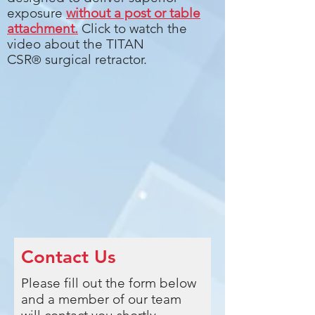
exposure
without a post or table
attachment.
Click to watch the
video about the TITAN
CSR
surgical retractor.
®
Contact Us
Please fill out the form below
and a member of our team