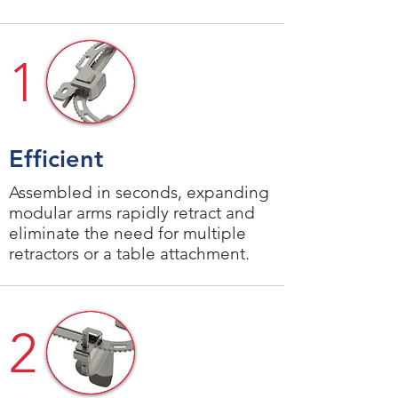
1
Efficient
Assembled in seconds, expanding
modular arms rapidly retract and
eliminate the need for multiple
retractors or a table attachment.
2