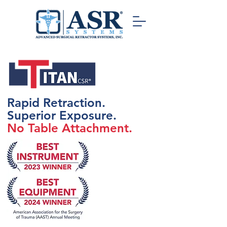
Rapid Retraction.
Superior Exposure.
No Table Attachment.