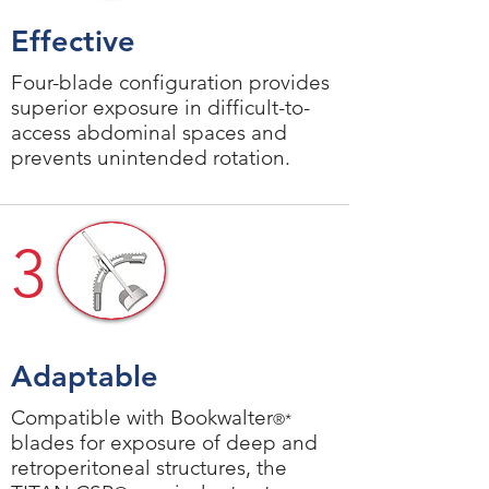
Effective
Four-blade configuration provides
superior exposure in difficult-to-
access abdominal spaces and
prevents unintended rotation.
3
Adaptable
Compatible with Bookwalter
®*
blades for exposure of deep and
retroperitoneal structures, the