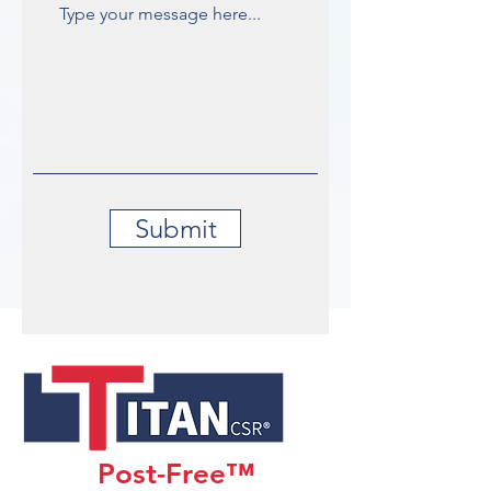
Submit
Post-Free™