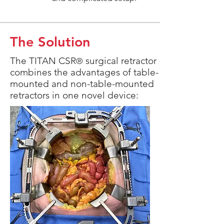
The Solution
The TITAN CSR
surgical retractor
®
combines the advantages of table-
mounted and non-table-mounted
retractors in one novel device: