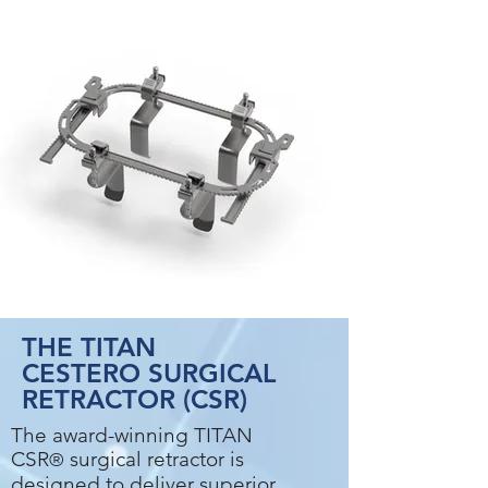
THE
TITAN
CEST
ERO SURGICAL
RETRACTOR (CSR)
The award-winning TITAN
CSR
surgical retractor is
®
designed to deliver superior