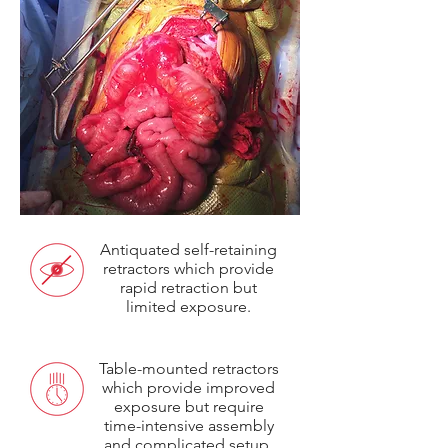
Antiquated self-retaining
retractors which provide
rapid retraction but
limited exposure.
Table-mounted retractors
which provide improved
exposure but require
time-intensive assembly
and complicated setup.