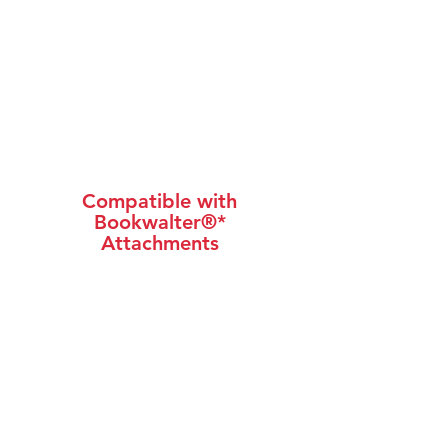
Compatible with
Bookwalter®*
Attachments