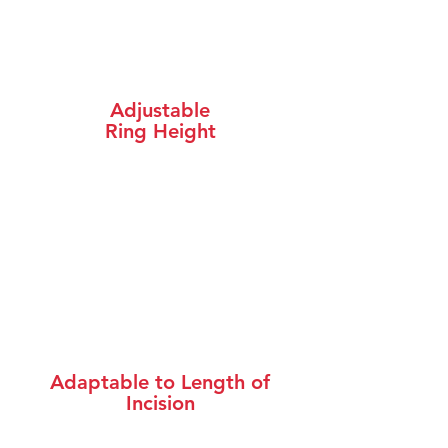
Adjustable
Ring Height
Adaptable to Length of
Incision