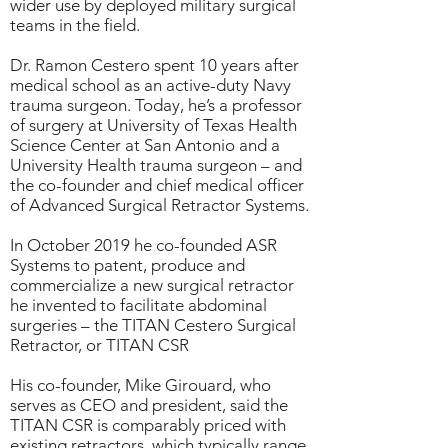
wider use by deployed military surgical
teams in the field.
Dr. Ramon Cestero spent 10 years after
medical school as an active-duty Navy
trauma surgeon. Today, he’s a professor
of surgery at University of Texas Health
Science Center at San Antonio and a
University Health trauma surgeon – and
the co-founder and chief medical officer
of Advanced Surgical Retractor Systems.
In October 2019 he co-founded ASR
Systems to patent, produce and
commercialize a new surgical retractor
he invented to facilitate abdominal
surgeries – the TITAN Cestero Surgical
Retractor, or TITAN CSR
His co-founder, Mike Girouard, who
serves as CEO and president, said the
TITAN CSR is comparably priced with
existing retractors, which typically range