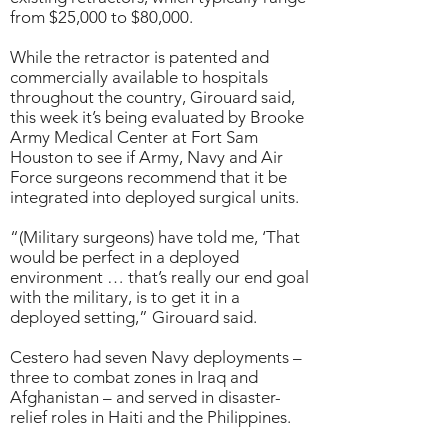
from $25,000 to $80,000.
While the retractor is patented and
commercially available to hospitals
throughout the country, Girouard said,
this week it’s being evaluated by Brooke
Army Medical Center at Fort Sam
Houston to see if Army, Navy and Air
Force surgeons recommend that it be
integrated into deployed surgical units.
“(Military surgeons) have told me, ‘That
would be perfect in a deployed
environment … that’s really our end goal
with the military, is to get it in a
deployed setting,” Girouard said.
Cestero had seven Navy deployments –
three to combat zones in Iraq and
Afghanistan – and served in disaster-
relief roles in Haiti and the Philippines.