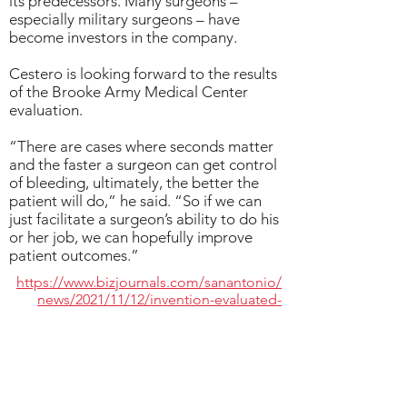
its predecessors. Many surgeons –
especially military surgeons – have
become investors in the company.
Cestero is looking forward to the results
of the Brooke Army Medical Center
evaluation.
“There are cases where seconds matter
and the faster a surgeon can get control
of bleeding, ultimately, the better the
patient will do,” he said. “So if we can
just facilitate a surgeon’s ability to do his
or her job, we can hopefully improve
patient outcomes.”
https://www.bizjournals.com/sanantonio/
news/2021/11/12/invention-evaluated-
deployed-surgical-units.html
< BACK