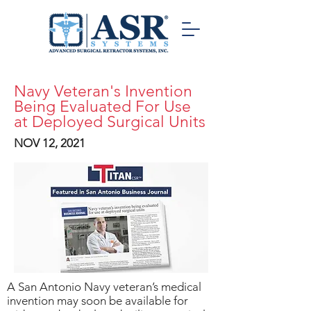
Navy Veteran's Invention
Being Evaluated For Use
at Deployed Surgical Units
NOV 12, 2021
A San Antonio Navy veteran’s medical
invention may soon be available for