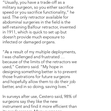
“Usually, you have a trade-off as a
military surgeon, so you either sacrifice
speed or you sacrifice functionality,” he
said. The only retractor available for
abdominal surgeries in the field is the
self-retaining Balfour retractor, invented
in 1911, which is quick to set up but
doesn’t provide much exposure to
infected or damaged organs.
“As a result of my multiple deployments,
I was challenged and frustrated …
because of the limits of the retractors we
used,” Cestero said. “My hope in
designing something better is to prevent
those frustrations for future surgeons
and hopefully allow them to do their job
better, and in so doing, saving lives.”
In surveys after use, Cestero said, 98% of
surgeons say they like the new
instrument and find it more efficient than